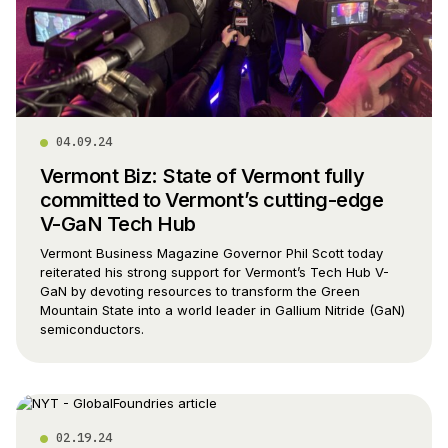
04.09.24
Vermont Biz: State of Vermont fully
committed to Vermont’s cutting-edge
V-GaN Tech Hub
Vermont Business Magazine Governor Phil Scott today
reiterated his strong support for Vermont’s Tech Hub V-
GaN by devoting resources to transform the Green
Mountain State into a world leader in Gallium Nitride (GaN)
semiconductors.
02.19.24