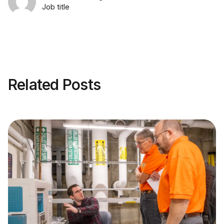
Job title
Related Posts