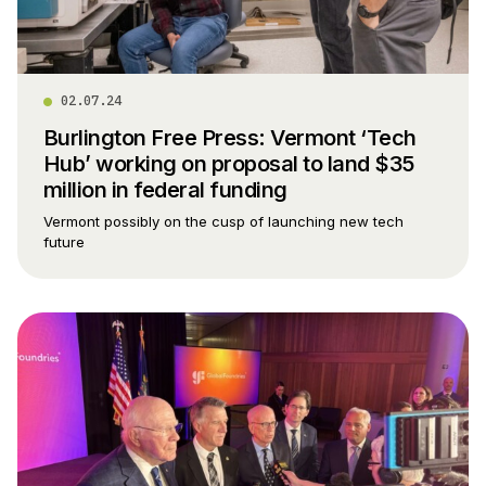
02.07.24
Burlington Free Press: Vermont ‘Tech
Hub’ working on proposal to land $35
million in federal funding
Vermont possibly on the cusp of launching new tech
future