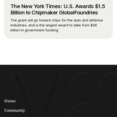
The New York Times: U.S. Awards $1.5
Billion to Chipmaker GlobalFoundries
The grant will go toward chips for the auto and defense
industries, and is the largest award to date from $39
billion in government funding.
Vision
Community