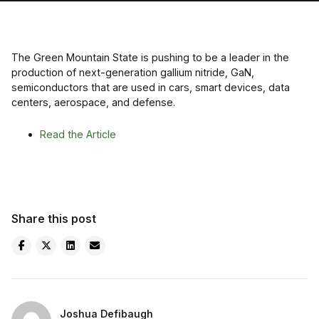
The Green Mountain State is pushing to be a leader in the
production of next-generation gallium nitride, GaN,
semiconductors that are used in cars, smart devices, data
centers, aerospace, and defense.
Read the Article
Share this post
Joshua Defibaugh