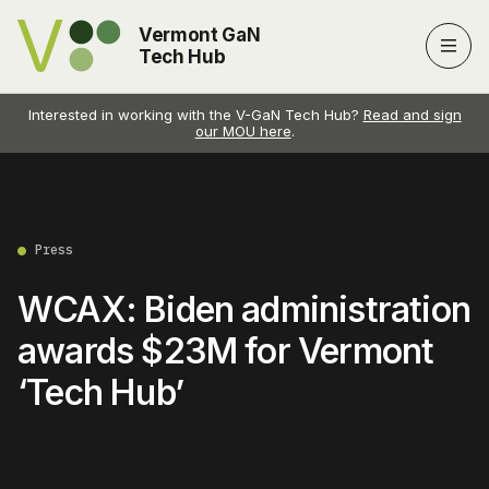
Vermont GaN
Men
Tech Hub
Interested in working with the V-GaN Tech Hub?
Read and sign
our MOU here
.
Press
WCAX: Biden administration
awards $23M for Vermont
‘Tech Hub’